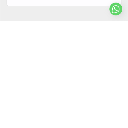
Privacy Policy
Terms of Use
Compliance Statement
© Shaurrya Teleservices Pvt. Ltd. All rights reserved