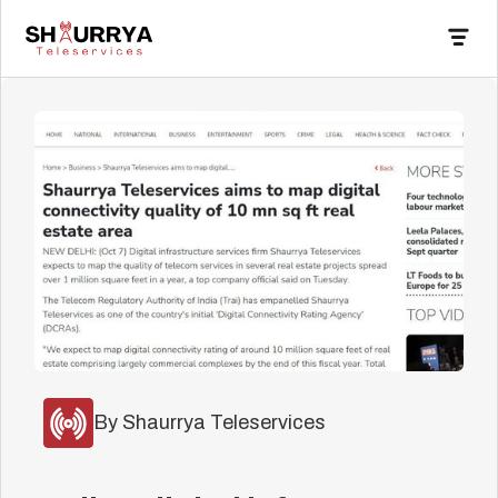
By Shaurrya Teleservices