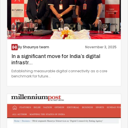
By Shaurrya team
November 3, 2025
In a significant move for India’s digital
infrastr...
Establishing measurable digital connectivity as a core
benchmark for future...