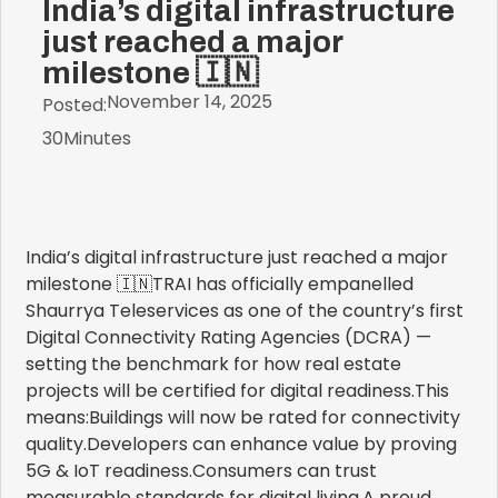
India’s digital infrastructure
just reached a major
milestone 🇮🇳
November 14, 2025
Posted:
30
Minutes
India’s digital infrastructure just reached a major
milestone 🇮🇳TRAI has officially empanelled
Shaurrya Teleservices as one of the country’s first
Digital Connectivity Rating Agencies (DCRA) —
setting the benchmark for how real estate
projects will be certified for digital readiness.This
means:Buildings will now be rated for connectivity
quality.Developers can enhance value by proving
5G & IoT readiness.Consumers can trust
measurable standards for digital living.A proud