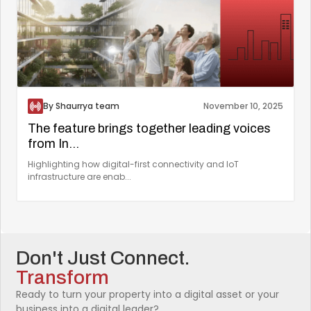
By Shaurrya team
November 10, 2025
The feature brings together leading voices
from In...
Highlighting how digital-first connectivity and IoT
infrastructure are enab...
Don't Just Connect.
Transform
Ready to turn your property into a digital asset or your
business into a digital leader?