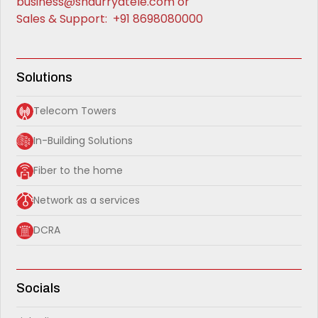
business@shaurryatele.com
or
Sales & Support:
+91 8698080000
Solutions
Telecom Towers
In-Building Solutions
Fiber to the home
Network as a services
DCRA
Socials