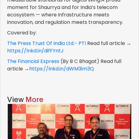
moment for Shaurrya and for India’s telecom
ecosystem — where infrastructure meets
innovation, and regulation meets transparency.
Covered by:
The Press Trust Of India Ltd.- PTI
Read full article →
https://lnkd.in/difFYntJ
The Financial Express
(By B C Bhagat) Read full
article →
https://lnkd.in/dWM3im3Q
View
More