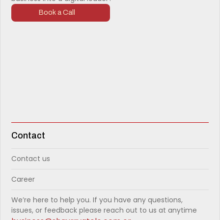
Book a Call
Contact
Contact us
Career
We’re here to help you. If you have any questions,
issues, or feedback please reach out to us at anytime