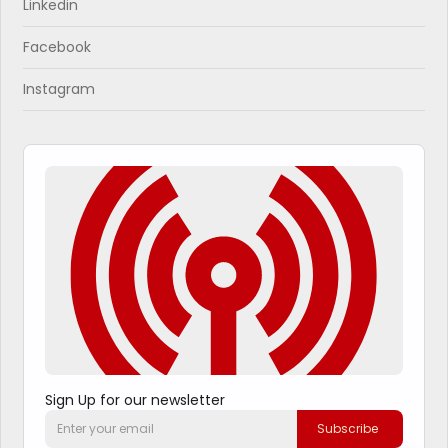
Linkedin
Facebook
Instagram
Sign Up for our newsletter