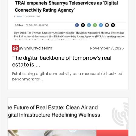
By Shaurrya team
November 7, 2025
The digital backbone of tomorrow’s real
estate is ...
Establishing digital connectivity as a measurable, trust-led
benchmark for ...