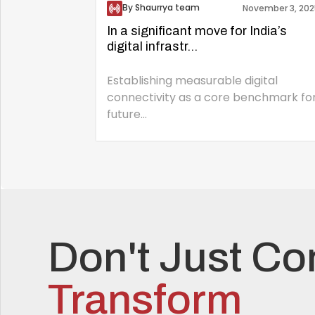
By Shaurrya team
November 3, 202
In a significant move for India’s
digital infrastr...
Establishing measurable digital
connectivity as a core benchmark fo
future...
Don't Just Co
Transform