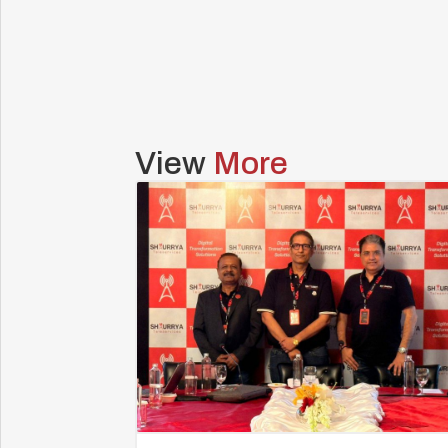
View
More