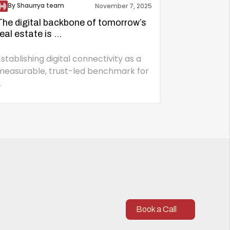
By Shaurrya team
November 7, 2025
The digital backbone of tomorrow’s
real estate is ...
Establishing digital connectivity as a
measurable, trust-led benchmark for
.
Book a Call