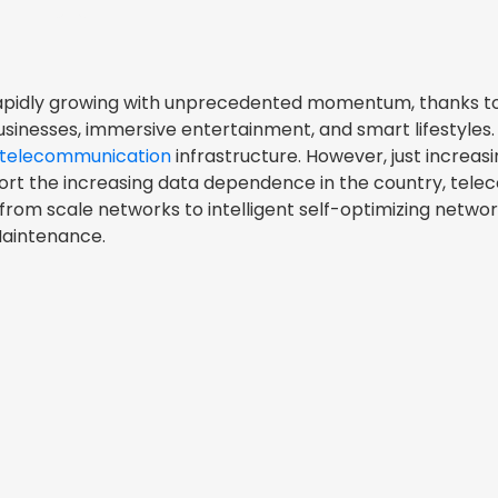
s rapidly growing with unprecedented momentum, thanks t
businesses, immersive entertainment, and smart lifestyles. 
telecommunication
infrastructure. However, just increasin
port the increasing data dependence in the country, tel
from scale networks to intelligent self-optimizing netwo
Maintenance.