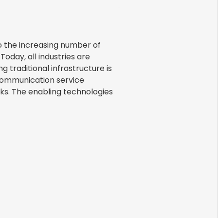
o the increasing number of
Today, all industries are
g traditional infrastructure is
ecommunication service
rks. The enabling technologies