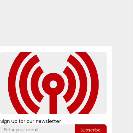
Sign Up for our newsletter