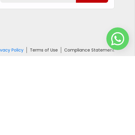
ivacy Policy
Terms of Use
Compliance Statement