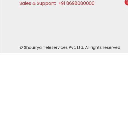
Sales & Support:
+91 8698080000
© Shaurrya Teleservices Pvt. Ltd. All rights reserved