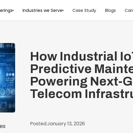
erings
Industries we Serve
Case Study
Blogs
Car
How Industrial I
Predictive Maint
Powering Next-
Telecom Infrastr
Posted:
January 13, 2026
ces