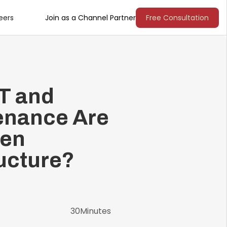
eers
Join as a Channel Partner
Free Consultation
oT and
enance Are
Gen
ucture?
30
Minutes