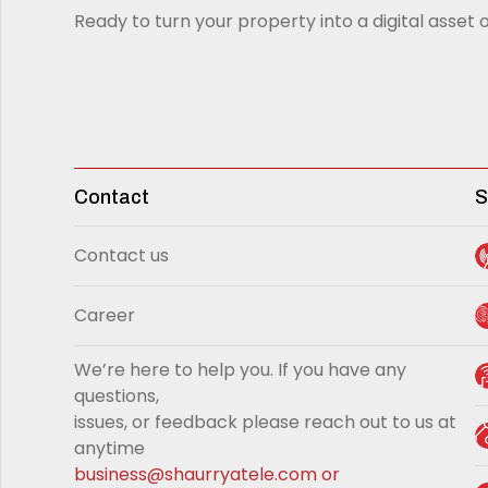
Ready to turn your property into a digital asset o
Contact
S
Contact us
Career
We’re here to help you. If you have any
questions,
issues, or feedback please reach out to us at
anytime
business@shaurryatele.com
or