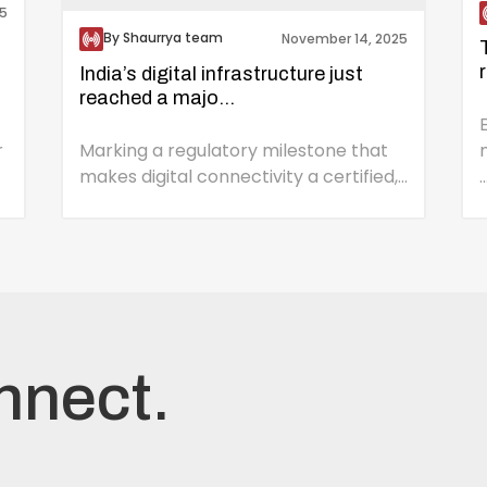
5
By Shaurrya team
November 14, 2025
India’s digital infrastructure just
reached a majo...
r
Marking a regulatory milestone that
makes digital connectivity a certified,...
..
nnect.