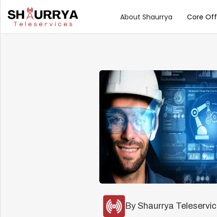
About Shaurrya
Core Off
By Shaurrya Teleservi