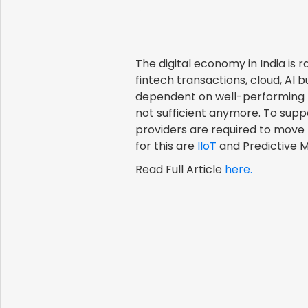
The digital economy in India i
fintech transactions, cloud, AI 
dependent on well-performing
not sufficient anymore. To sup
providers are required to move 
for this are
IIoT
and Predictive 
Read Full Article
here.