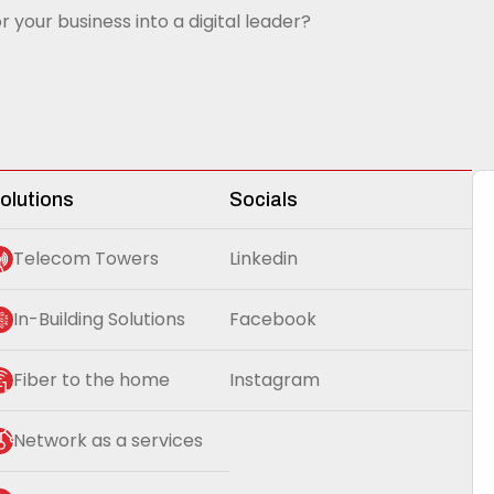
r your business into a digital leader?
olutions
Socials
Telecom Towers
Linkedin
In-Building Solutions
Facebook
Fiber to the home
Instagram
Network as a services