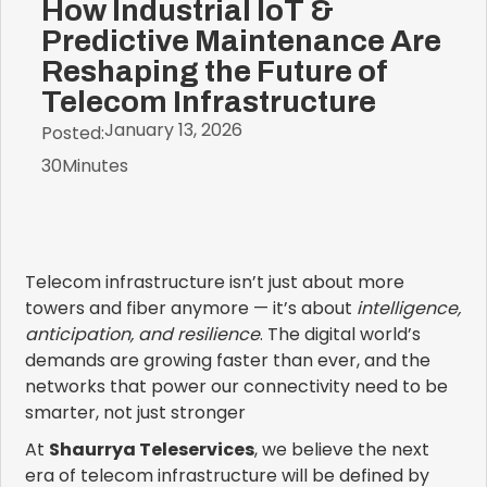
How Industrial IoT &
Predictive Maintenance Are
Reshaping the Future of
Telecom Infrastructure
January 13, 2026
Posted:
30
Minutes
Telecom infrastructure isn’t just about more
towers and fiber anymore — it’s about
intelligence,
anticipation, and resilience
. The digital world’s
demands are growing faster than ever, and the
networks that power our connectivity need to be
smarter, not just stronger
At
Shaurrya Teleservices
, we believe the next
era of telecom infrastructure will be defined by