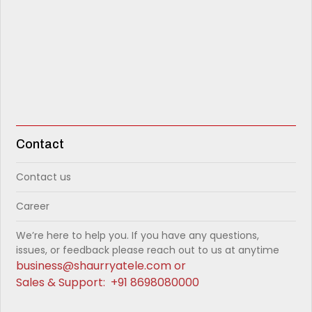
Contact
Contact us
Career
We’re here to help you. If you have any questions,
issues, or feedback please reach out to us at anytime
business@shaurryatele.com
or
Sales & Support:
+91 8698080000