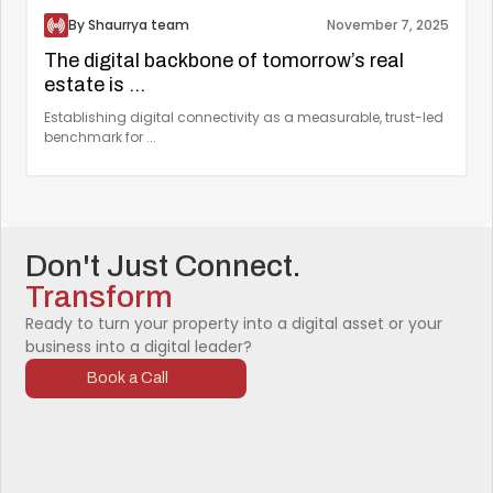
By Shaurrya team
November 7, 2025
The digital backbone of tomorrow’s real
estate is ...
Establishing digital connectivity as a measurable, trust-led
benchmark for ...
Don't Just Connect.
Transform
Ready to turn your property into a digital asset or your
business into a digital leader?
Book a Call