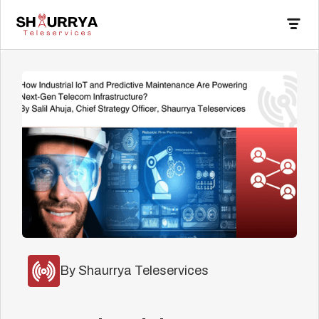
By Shaurrya Teleservices