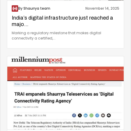
By Shaurrya team
November 14, 2025
India’s digital infrastructure just reached a
majo...
Marking a regulatory milestone that makes digital
connectivity a certified,...