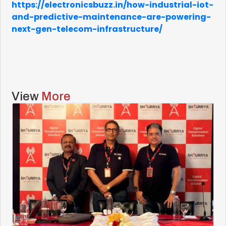
https://electronicsbuzz.in/how-industrial-iot-
and-predictive-maintenance-are-powering-
next-gen-telecom-infrastructure/
View
More