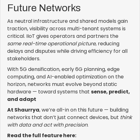
Future Networks
As neutral infrastructure and shared models gain
traction, visibility across multi-tenant systems is
critical. IIoT gives operators and partners the
same real-time operational picture
, reducing
delays and disputes while driving efficiency for all
stakeholders.
With 5G densification, early 6G planning, edge
computing, and AI-enabled optimization on the
horizon, networks must evolve beyond static
hardware — toward systems that
sense, predict,
and adapt
At Shaurrya
, we’re all-in on this future — building
networks that don’t just connect devices, but
think
with data and act with precision
.
Read the full feature here: