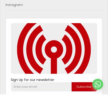
Instagram
Sign Up for our newsletter