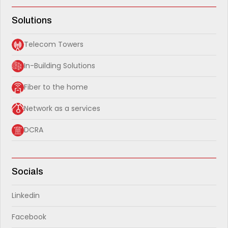
Solutions
Telecom Towers
In-Building Solutions
Fiber to the home
Network as a services
DCRA
Socials
Linkedin
Facebook