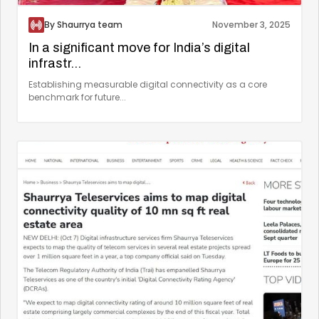
By Shaurrya team
November 3, 2025
In a significant move for India’s digital
infrastr...
Establishing measurable digital connectivity as a core
benchmark for future...