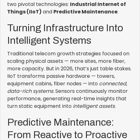
two pivotal technologies:
Industrial Internet of
Things (IIoT)
and
Predictive Maintenance
.
Turning Infrastructure Into
Intelligent Systems
Traditional telecom growth strategies focused on
scaling physical assets — more sites, more fiber,
more capacity. But in 2026, that’s just table stakes.
IIoT transforms passive hardware — towers,
equipment cabins, fiber nodes — into
connected,
data-rich systems
. Sensors continuously monitor
performance, generating real-time insights that
turn static equipment into
intelligent assets
.
Predictive Maintenance:
From Reactive to Proactive