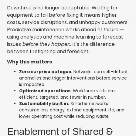
Downtime is no longer acceptable. Waiting for
equipment to fail before fixing it means higher
costs, service disruptions, and unhappy customers.
Predictive maintenance works ahead of failure —
using analytics and machine learning to forecast
issues
before they happen
. It’s the difference
between firefighting and foresight.
Why this matters
Zero surprise outages:
Networks can self-detect
anomalies and trigger interventions before service
is impacted.
Optimized operations:
Workforce visits are
efficient, targeted, and fewer in number.
Sustainability built in:
Smarter networks
consume less energy, extend equipment life, and
lower operating cost while reducing waste.
Enablement of Shared &