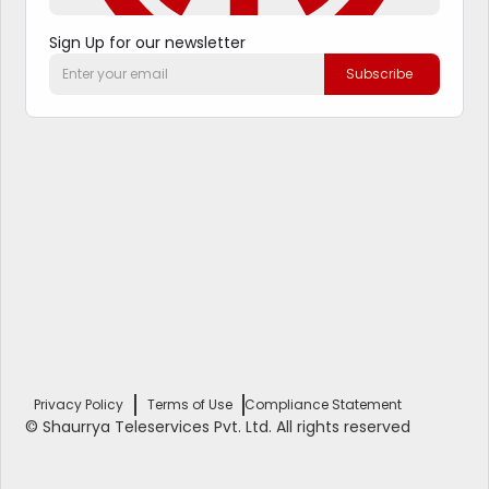
Sign Up for our newsletter
Privacy Policy
Terms of Use
Compliance Statement
© Shaurrya Teleservices Pvt. Ltd. All rights reserved