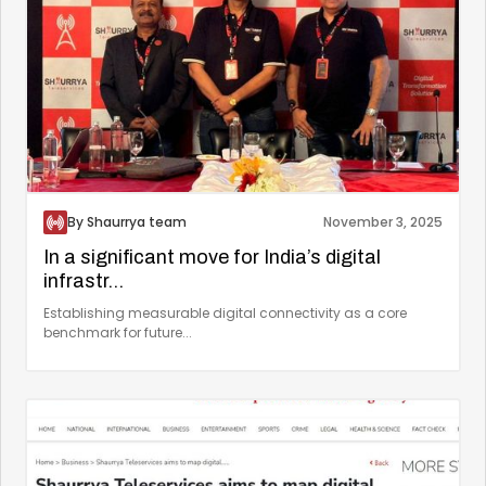
By Shaurrya team
November 3, 2025
In a significant move for India’s digital
infrastr...
Establishing measurable digital connectivity as a core
benchmark for future...