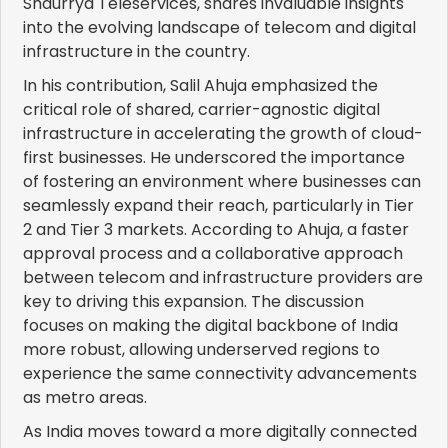
Shaurrya Teleservices, shares invaluable insights
into the evolving landscape of telecom and digital
infrastructure in the country.
In his contribution, Salil Ahuja emphasized the
critical role of shared, carrier-agnostic digital
infrastructure in accelerating the growth of cloud-
first businesses. He underscored the importance
of fostering an environment where businesses can
seamlessly expand their reach, particularly in Tier
2 and Tier 3 markets. According to Ahuja, a faster
approval process and a collaborative approach
between telecom and infrastructure providers are
key to driving this expansion. The discussion
focuses on making the digital backbone of India
more robust, allowing underserved regions to
experience the same connectivity advancements
as metro areas.
As India moves toward a more digitally connected