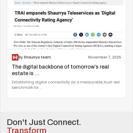
By Shaurrya team
November 7, 2025
The digital backbone of tomorrow’s real
estate is ...
Establishing digital connectivity as a measurable, trust-led
benchmark for ...
Don't Just Connect.
Transform