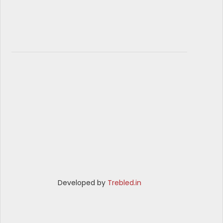
Developed by
Trebled.in