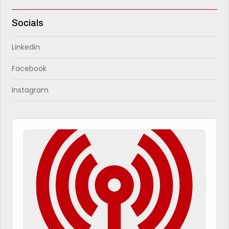
Socials
Linkedin
Facebook
Instagram