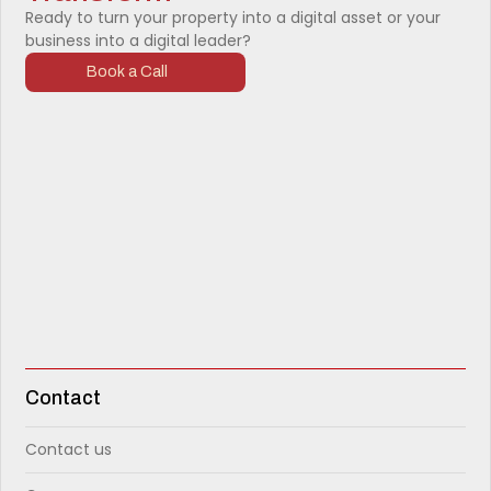
Ready to turn your property into a digital asset or your
business into a digital leader?
Book a Call
Contact
Contact us