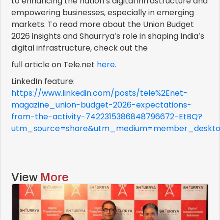
to enhancing the nation’s digital infrastructure and
empowering businesses, especially in emerging
markets. To read more about the Union Budget
2026 insights and Shaurrya’s role in shaping India’s
digital infrastructure, check out the
full article on Tele.net
here.
LinkedIn feature:
https://www.linkedin.com/posts/tele%2Enet-
magazine_union-budget-2026-expectations-
from-the-activity-7422315386848796672-EtBQ?
utm_source=share&utm_medium=member_deskt
View
More