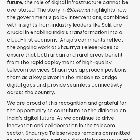
future, the role of digital infrastructure cannot be
overstated. The story in @
tele.net
highlights how
the government’s policy interventions, combined
with insights from industry leaders like Salil, are
crucial in enabling India’s transformation into a
cloud-first economy. Ahuja's comments reflect
the ongoing work at Shaurrya Teleservices to
ensure that both urban and rural areas benefit
from the rapid deployment of high-quality
telecom services. Shaurrya's approach positions
them as a key player in the mission to bridge
digital gaps and provide seamless connectivity
across the country.
We are proud of this recognition and grateful for
the opportunity to contribute to the dialogue on
India’s digital future. As we continue to drive
innovation and collaboration in the telecom
sector, Shaurrya Teleservices remains committed