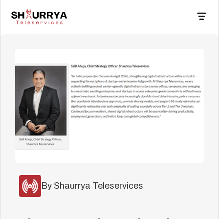
By Shaurrya Teleservices