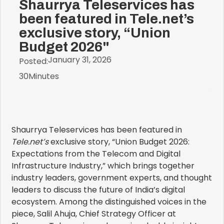
Shaurrya Teleservices has
been featured in Tele.net’s
exclusive story, “Union
Budget 2026"
January 31, 2026
Posted:
30
Minutes
Shaurrya Teleservices has been featured in
Tele.net’s
exclusive story, “Union Budget 2026:
Expectations from the Telecom and Digital
Infrastructure Industry,” which brings together
industry leaders, government experts, and thought
leaders to discuss the future of India’s digital
ecosystem. Among the distinguished voices in the
piece, Salil Ahuja, Chief Strategy Officer at