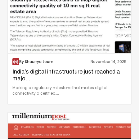
By Shaurrya team
November 14, 2025
India’s digital infrastructure just reached a
majo...
Marking a regulatory milestone that makes digital
connectivity a certified,...