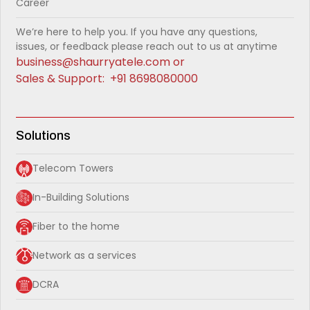
Career
We’re here to help you. If you have any questions,
issues, or feedback please reach out to us at anytime
business@shaurryatele.com
or
Sales & Support:
+91 8698080000
Solutions
Telecom Towers
In-Building Solutions
Fiber to the home
Network as a services
DCRA